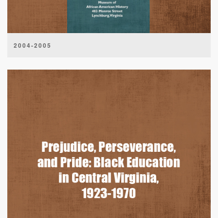
2004-2005