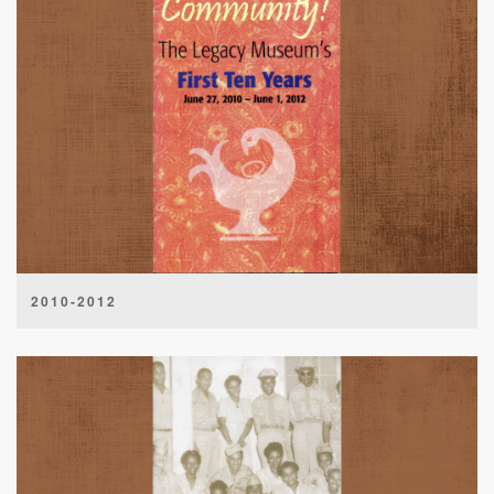
2010-2012