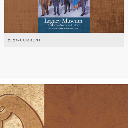
2024-CURRENT