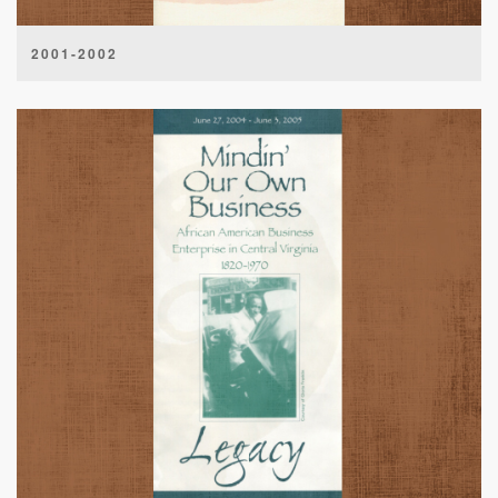
2001-2002