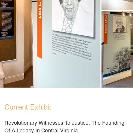
Current Exhibit
Revolutionary Witnesses To Justice: The Founding
Of A Legacy In Central Virginia