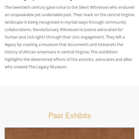
The twentieth century gave voice to the Silent Witnesses who endured
an unspeakable yet undeniable past. Their mark on the central Virginia
landscape is being recognized in myriad ways through community
collaborations. Revolutionary Witnesses to Justice advocated for
human and civil rights through their civic engagement. They left a
legacy by creating a museum that documents and interprets the
history of African Americans in central Virginia. This exhibition
highlights the determined efforts of the activists, advocates and allies
who created The Legacy Museum.
Past Exhibits