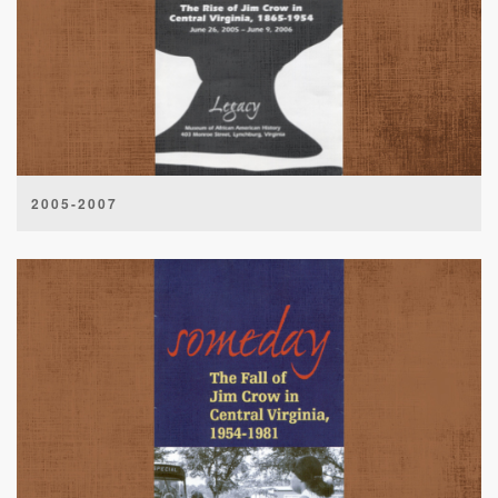
2005-2007