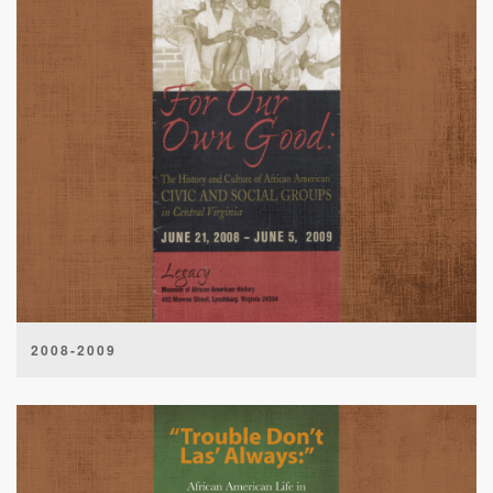
2008-2009