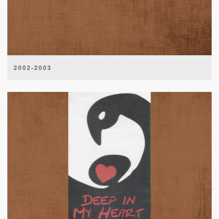
2002-2003