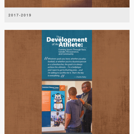
2017-2019