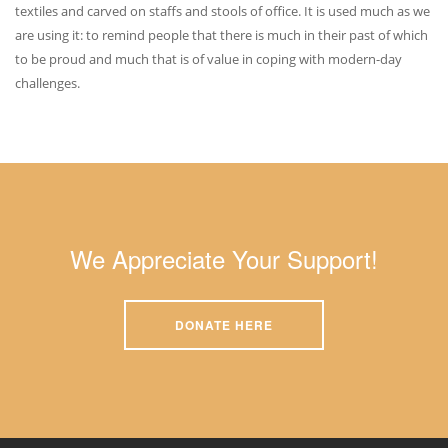
textiles and carved on staffs and stools of office. It is used much as we
are using it: to remind people that there is much in their past of which
to be proud and much that is of value in coping with modern-day
challenges.
We Appreciate Your Support!
DONATE HERE