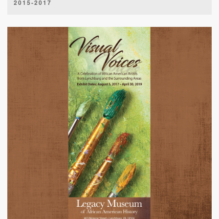
2015-2017