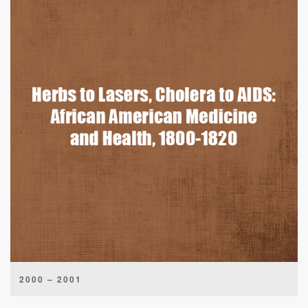
2000 – 2001