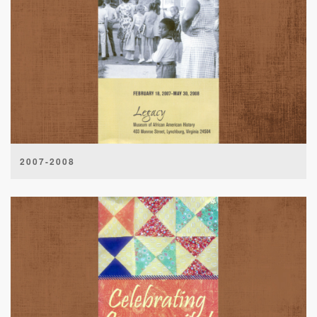
2007-2008