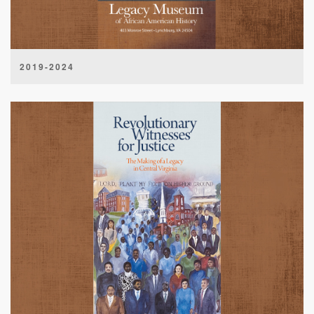
2019-2024