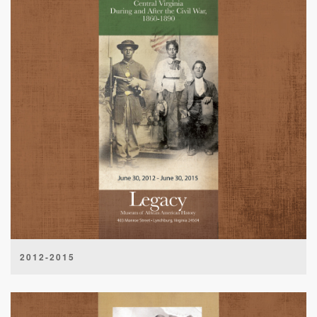
2012-2015