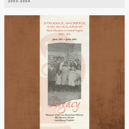
2003-2004