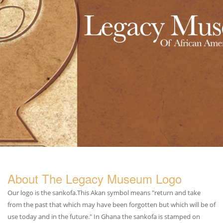
About The Legacy Museum Logo
Our logo is the sankofa.This Akan symbol means "return and take
from the past that which may have been forgotten but which will be of
use today and in the future." In Ghana the sankofa is stamped on