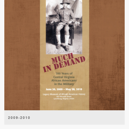
2009-2010